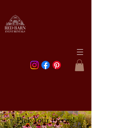
Pick Your Pieces!