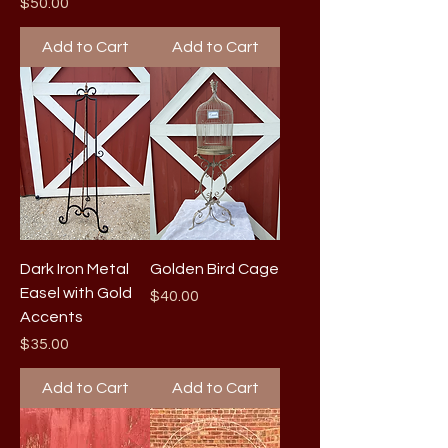
Price
$50.00
Add to Cart
Add to Cart
Dark Iron Metal
Golden Bird Cage
Easel with Gold
Price
$40.00
Accents
Price
$35.00
Add to Cart
Add to Cart