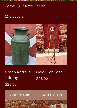
Home
Metal Decor
20 products
Filter & Sort
Green Antique
Gold Swirl Easel
Milk Jug
Price
$28.00
Price
$28.00
Add to Cart
Add to Cart