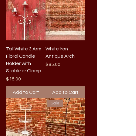
Tall White 3 Arm
White Iron
Floral Candle
Antique Arch
Holder with
Price
$85.00
Stablizer Clamp
Price
$15.00
Add to Cart
Add to Cart
Sale