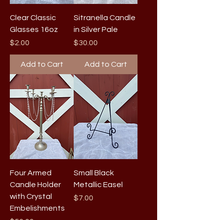
Clear Classic
Sitranella Candle
Glasses 16oz
in Silver Pale
Price
Price
$2.00
$30.00
Add to Cart
Add to Cart
Four Armed
Small Black
Candle Holder
Metallic Easel
with Crystal
Price
$7.00
Embelishments