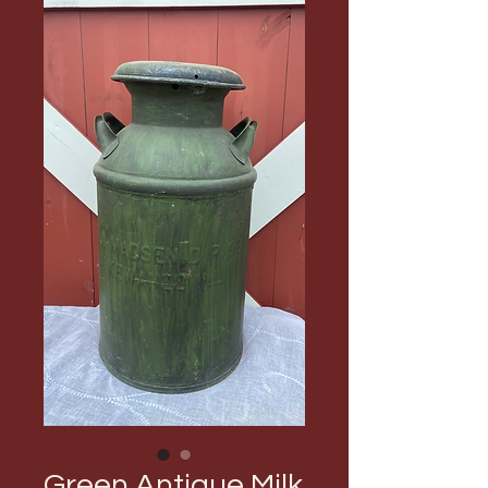
Green Antique Milk