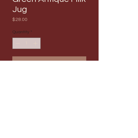
Jug
Price
$28.00
Quantity
*
Add to Cart
PRODUCT INFO
Max Order Amount: 1
RETURN & REFUND POLICY
All sales are final and no refund will