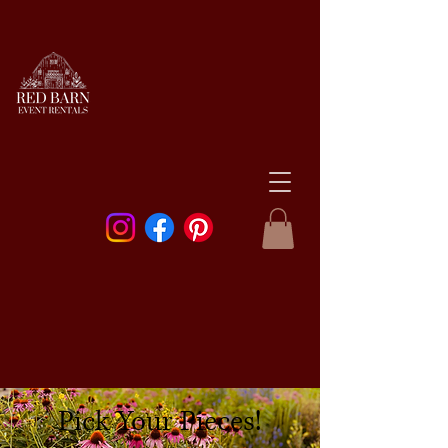
Pick Your Pieces!