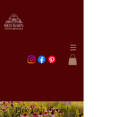
Pick Your Pieces!