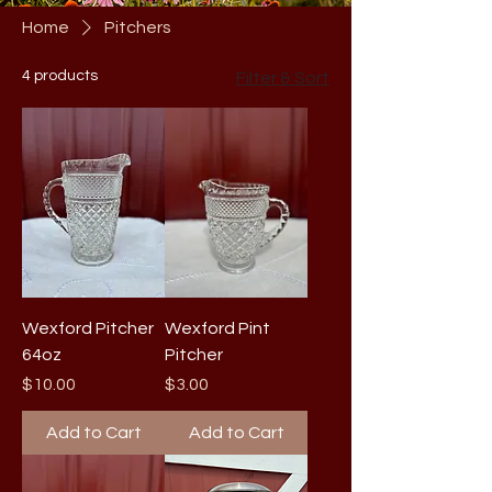
Home
Pitchers
4 products
Filter & Sort
Wexford Pitcher
Wexford Pint
64oz
Pitcher
Price
Price
$10.00
$3.00
Add to Cart
Add to Cart