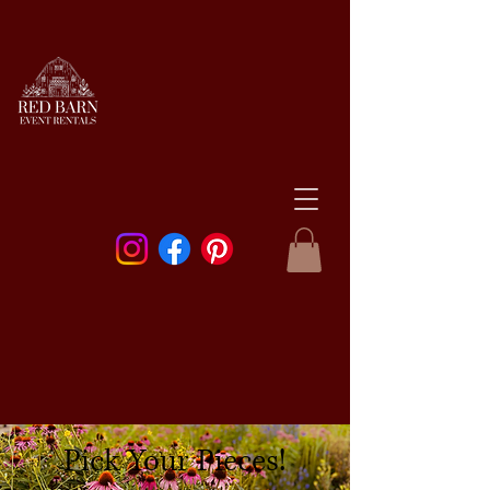
Pick Your Pieces!