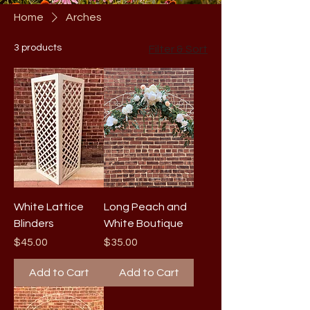
Home
Arches
3 products
Filter & Sort
White Lattice
Long Peach and
Blinders
White Boutique
Price
Price
$45.00
$35.00
Add to Cart
Add to Cart