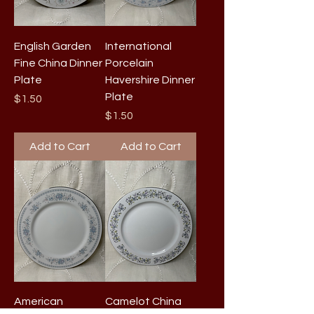
English Garden
International
Fine China Dinner
Porcelain
Plate
Havershire Dinner
Plate
Price
$1.50
Price
$1.50
Add to Cart
Add to Cart
American
Camelot China