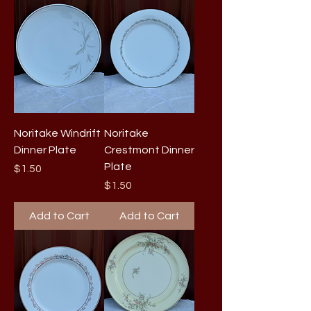
Noritake Windrift
Noritake
Dinner Plate
Crestmont Dinner
Plate
Price
$1.50
Price
$1.50
Add to Cart
Add to Cart