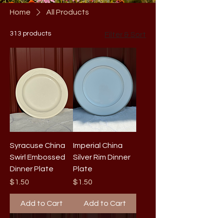
Home
All Products
313 products
Filter & Sort
Syracuse China
Imperial China
Swirl Embossed
Silver Rim Dinner
Dinner Plate
Plate
Price
Price
$1.50
$1.50
Add to Cart
Add to Cart