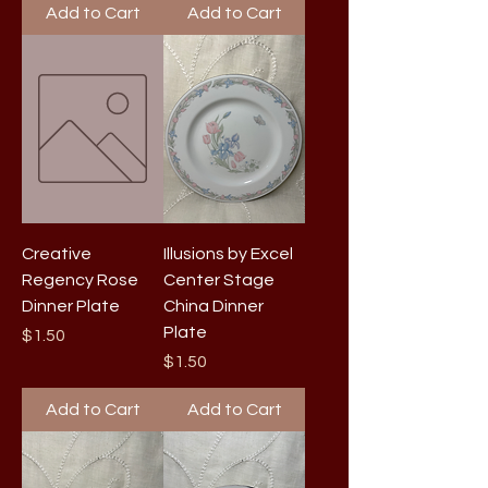
Add to Cart
Add to Cart
Creative
Illusions by Excel
Regency Rose
Center Stage
Dinner Plate
China Dinner
Plate
Price
$1.50
Price
$1.50
Add to Cart
Add to Cart