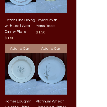
Eaton Fine Dining
Taylor Smith
with Leaf Web
Moss Rose
Dinner Plate
Price
$1.50
Price
$1.50
Add to Cart
Add to Cart
Homer Laughlin
Platinum Wheat