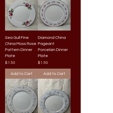
Sea Gull Fine
Diamond China
China Moss Rose
Pageant
Pattern Dinner
Porcelain Dinner
Plate
Plate
Price
Price
$1.50
$1.50
Add to Cart
Add to Cart