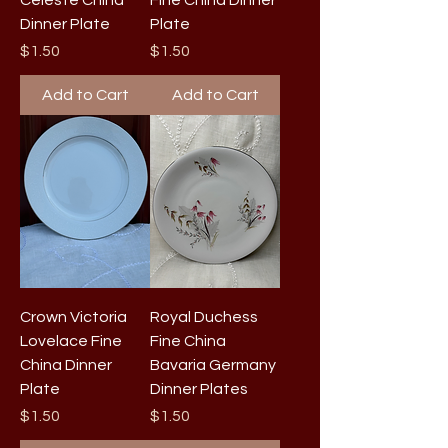
Celeste China
Fine China Dinner
Dinner Plate
Plate
Price
Price
$1.50
$1.50
Add to Cart
Add to Cart
Crown Victoria
Royal Duchess
Lovelace Fine
Fine China
China Dinner
Bavaria Germany
Plate
Dinner Plates
Price
Price
$1.50
$1.50