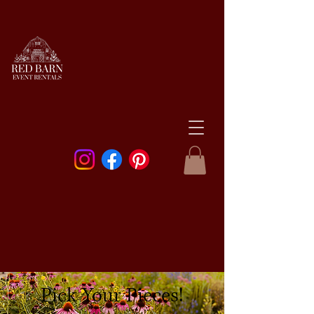
Pick Your Pieces!