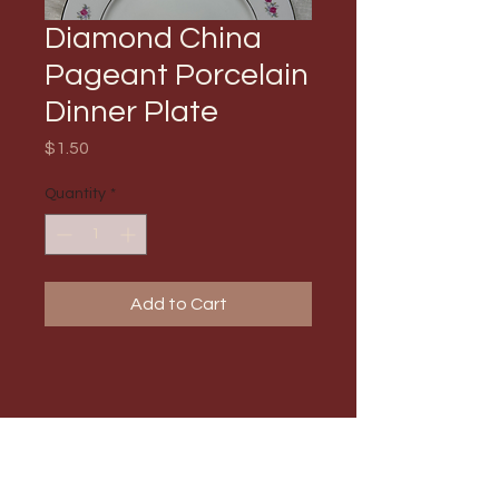
Diamond China
Pageant Porcelain
Dinner Plate
Price
$1.50
Quantity
*
Add to Cart
PRODUCT INFO
Max Order Amount: