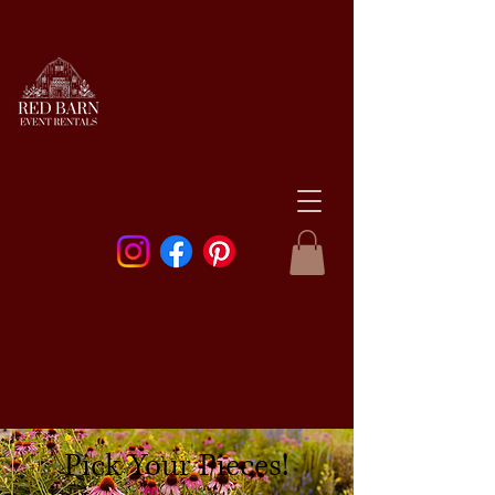
Pick Your Pieces!