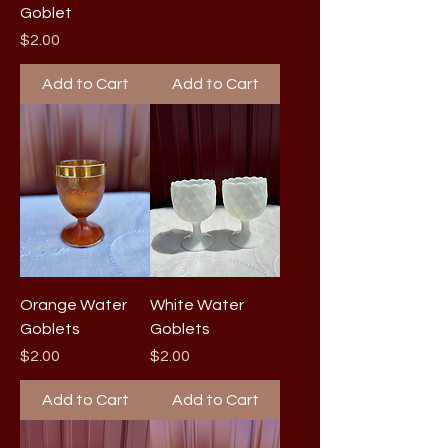
Goblet
Price
$2.00
Add to Cart
Add to Cart
Orange Water
White Water
Goblets
Goblets
Price
Price
$2.00
$2.00
Add to Cart
Add to Cart