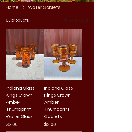
Home
Water Goblets
60 products
Filter & Sort
Indiana Glass
Indiana Glass
Kings Crown
Kings Crown
Amber
Amber
Thumbprint
Thumbprint
Water Glass
Goblets
Price
Price
$2.00
$2.00