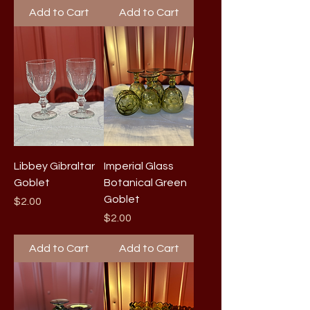
Add to Cart
Add to Cart
Libbey Gibraltar
Imperial Glass
Goblet
Botanical Green
Goblet
Price
$2.00
Price
$2.00
Add to Cart
Add to Cart