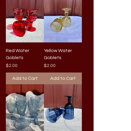
Red Water
Yellow Water
Goblets
Goblets
Price
Price
$2.00
$2.00
Add to Cart
Add to Cart