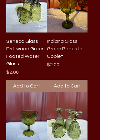
Seneca Glass
Indiana Glass
Driftwood Green
Green Pedestal
Footed Water
Goblet
Glass
Price
$2.00
Price
$2.00
Add to Cart
Add to Cart