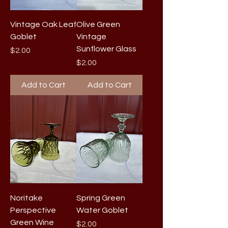
Vintage Oak Leaf
Olive Green
Goblet
Vintage
Sunflower Glass
Price
$2.00
Price
$2.00
Add to Cart
Add to Cart
Noritake
Spring Green
Perspective
Water Goblet
Green Wine
Price
$2.00