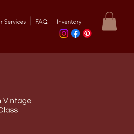
r Services
FAQ
Inventory
n Vintage
Glass