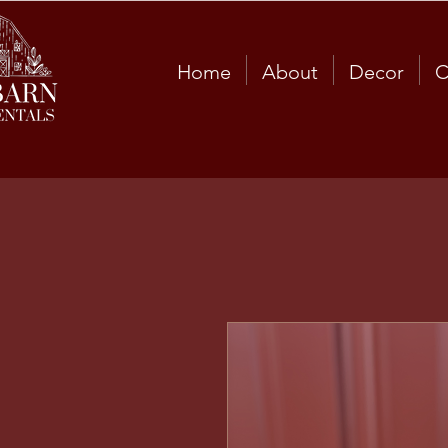
Home
About
Decor
C