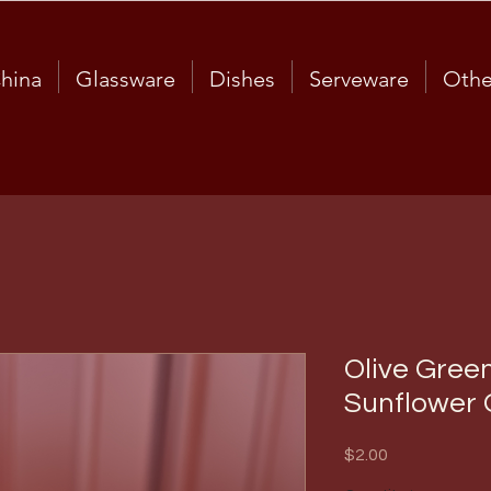
hina
Glassware
Dishes
Serveware
Othe
Olive Gree
Sunflower 
Price
$2.00