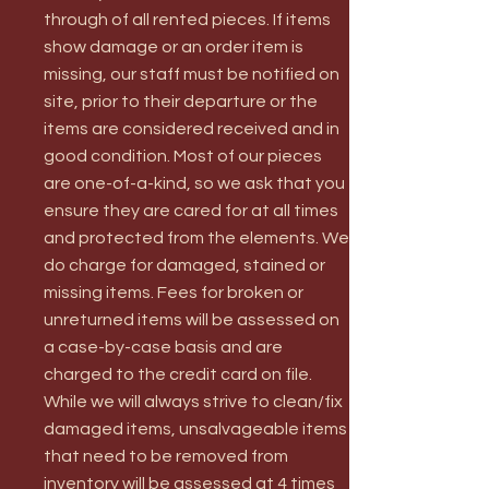
through of all rented pieces. If items
show damage or an order item is
missing, our staff must be notified on
site, prior to their departure or the
items are considered received and in
good condition. Most of our pieces
are one-of-a-kind, so we ask that you
ensure they are cared for at all times
and protected from the elements. We
do charge for damaged, stained or
missing items. Fees for broken or
unreturned items will be assessed on
a case-by-case basis and are
charged to the credit card on file.
While we will always strive to clean/fix
damaged items, unsalvageable items
that need to be removed from
inventory will be assessed at 4 times