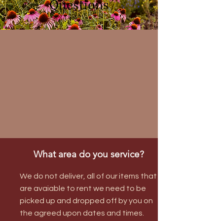
Questions
What area do you service?
We do not deliver, all of our items that
are avaiable to rent we need to be
picked up and dropped off by you on
the agreed upon dates and times.