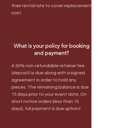
their rental rate to cover replacement
cost.
What is your policy for booking
and payment?
A 50% non-refundable retainer fee
(deposit) is due along with a signed
agreement in order to hold any
pieces. The remaining balance is due
15 days prior to your event date. On
short notice orders (less than 15
days), full payment is due upfront.