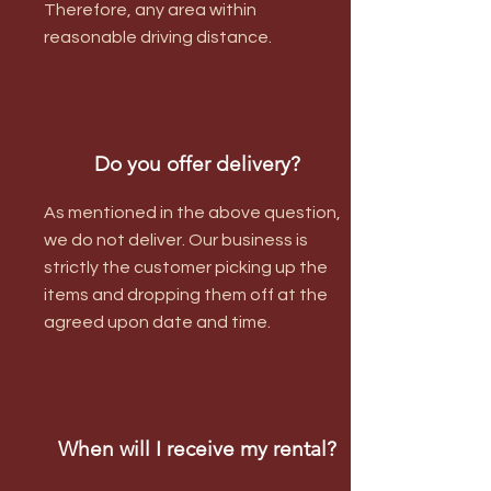
Therefore, any area within
reasonable driving distance.
Do you offer delivery?
As mentioned in the above question,
we do not deliver. Our business is
strictly the customer picking up the
items and dropping them off at the
agreed upon date and time.
When will I receive my rental?