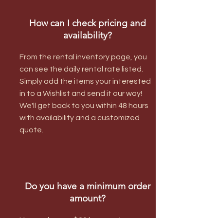
How can I check pricing and
availability?
From the rental inventory page, you
can see the daily rental rate listed.
Simply add the items your interested
in to a Wishlist and send it our way!
We'll get back to you within 48 hours
with availability and a customized
quote.
Do you have a minimum order
amount?