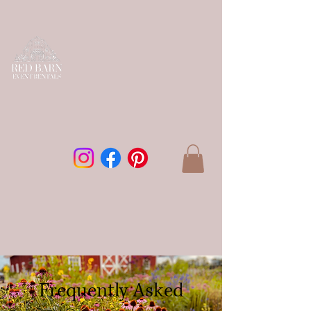
Frequently Asked