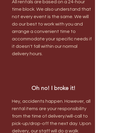
All rentals are based on a 24-hour
time block. We also understand that
not every event is the same. We will
do our best to work with you and
arrange a convenient time to
accommodate your specific needs if
it doesn't fall within our normal
delivery hours.
Oh no! I broke it!
Hey, accidents happen. However, all
rental items are your responsibility
from the time of delivery/will-call to
pick-up/drop-off the next day. Upon
delivery, our staff will do a walk