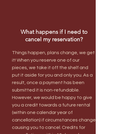
What happens if I need to
cancel my reservation?
Things happen, plans change, we get
it! When you reserve one of our
pieces, we take it off the shelf and
put it aside for you and only you. As a
result, once a payment has been
submitted it is non-refundable.
However, we would be happy to give
you a credit towards a future rental
(within one calendar year of
cancellation) if circumstances change
causing you to cancel. Credits for