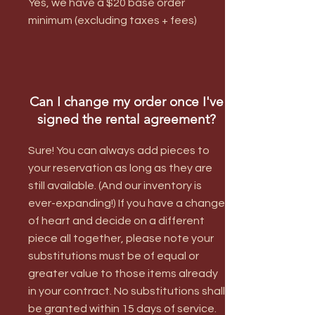
Yes, we have a $20 base order
minimum (excluding taxes + fees)
Can I change my order once I've
signed the rental agreement?
Sure! You can always add pieces to
your reservation as long as they are
still available. (And our inventory is
ever-expanding!) If you have a change
of heart and decide on a different
piece all together, please note your
substitutions must be of equal or
greater value to those items already
in your contract. No substitutions shall
be granted within 15 days of service.