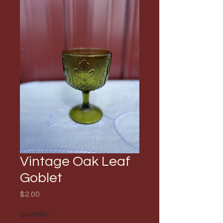
Vintage Oak Leaf
Goblet
Price
$2.00
Quantity
*