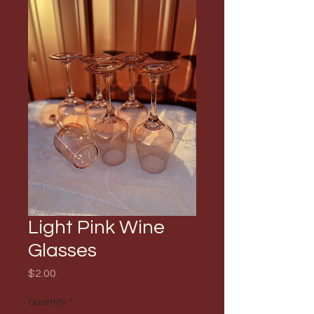
Light Pink Wine
Glasses
Price
$2.00
Quantity
*