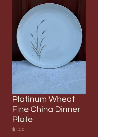
Platinum Wheat
Fine China Dinner
Plate
Price
$1.50