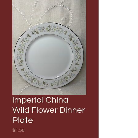
Imperial China
Wild Flower Dinner
Plate
Price
$1.50