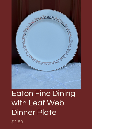
Eaton Fine Dining
with Leaf Web
Dinner Plate
Price
$1.50