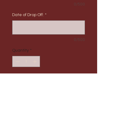
0/500
Date of Drop Off:
*
0/500
Quantity
*
Add to Cart
PRODUCT INFO
Max Order Amount: 1
RETURN & REFUND POLICY