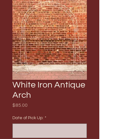
White Iron Antique
Arch
Price
$85.00
Date of Pick Up:
*