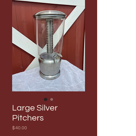
Large Silver
Pitchers
Price
$40.00