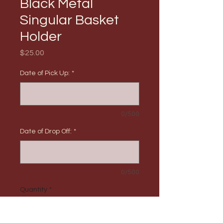
Black Metal
Singular Basket
Holder
Price
$25.00
Date of Pick Up:
*
0/500
Date of Drop Off:
*
0/500
Quantity
*