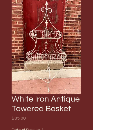
White Iron Antique
Towered Basket
Price
$85.00