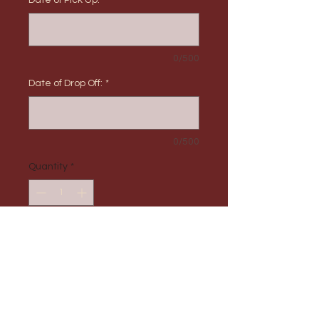
Date of Pick Up:
*
0/500
Date of Drop Off:
*
0/500
Quantity
*
Add to Cart