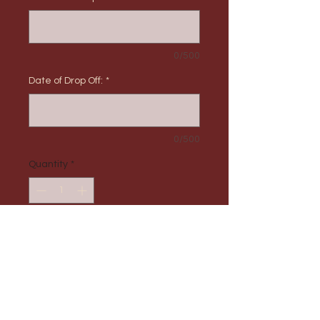
0/500
Date of Drop Off:
*
0/500
Quantity
*
Add to Cart
PRODUCT INFO