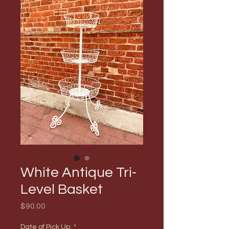
White Antique Tri-
Level Basket
Price
$90.00
Date of Pick Up:
*