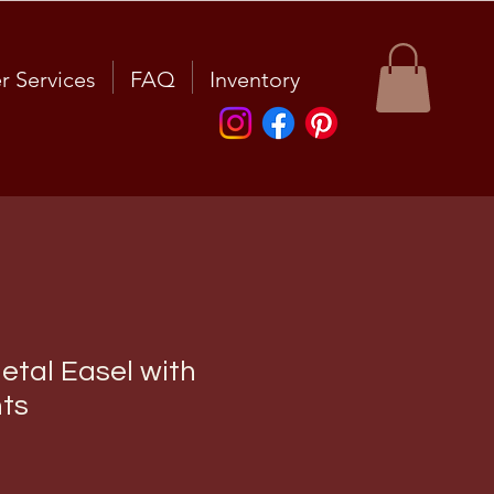
r Services
FAQ
Inventory
etal Easel with
ts