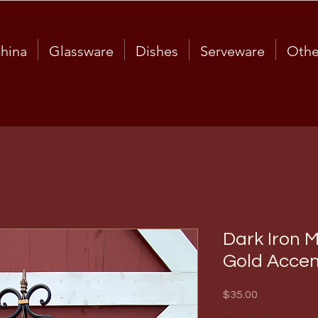
hina
Glassware
Dishes
Serveware
Othe
Dark Iron M
Gold Accen
Price
$35.00