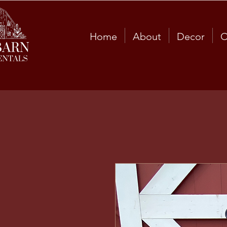
Home
About
Decor
C