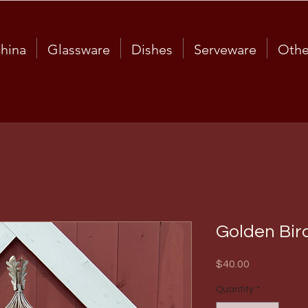
hina
Glassware
Dishes
Serveware
Othe
Golden Bir
Price
$40.00
Quantity
*