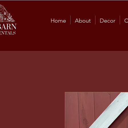
Home
About
Decor
C