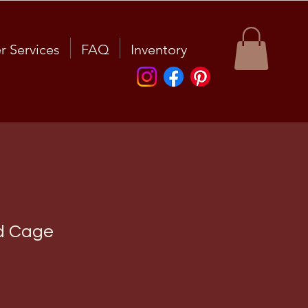
r Services
FAQ
Inventory
d Cage