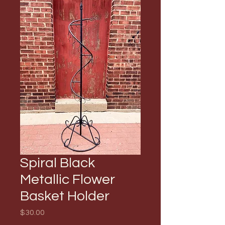
Spiral Black
Metallic Flower
Basket Holder
Price
$30.00