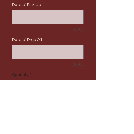
Date of Pick Up:
*
0/500
Date of Drop Off:
*
0/500
Quantity
*
Add to Cart
PRODUCT INFO