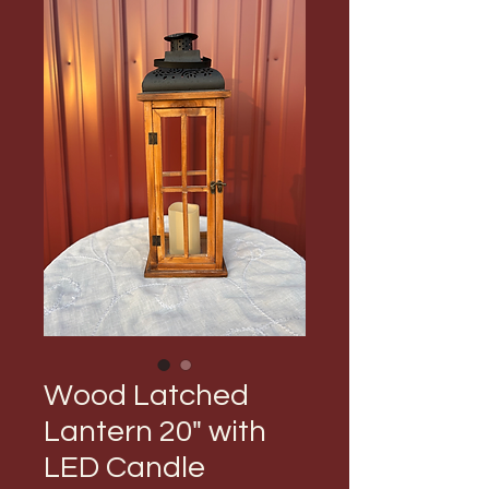
Wood Latched
Lantern 20" with
LED Candle