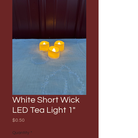
White Short Wick
LED Tea Light 1"
Price
$0.50
Quantity
*