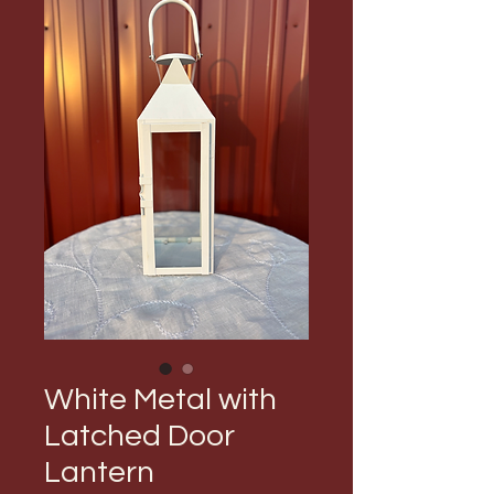
White Metal with
Latched Door
Lantern