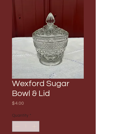
Wexford Sugar
Bowl & Lid
Price
$4.00
Quantity
*