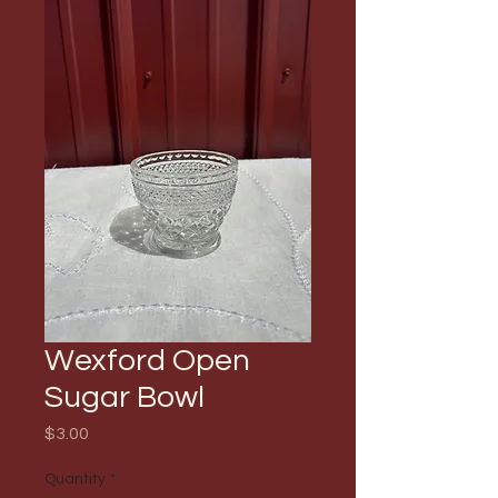
Wexford Open
Sugar Bowl
Price
$3.00
Quantity
*