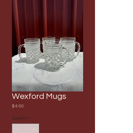
Wexford Mugs
Price
$4.00
Quantity
*