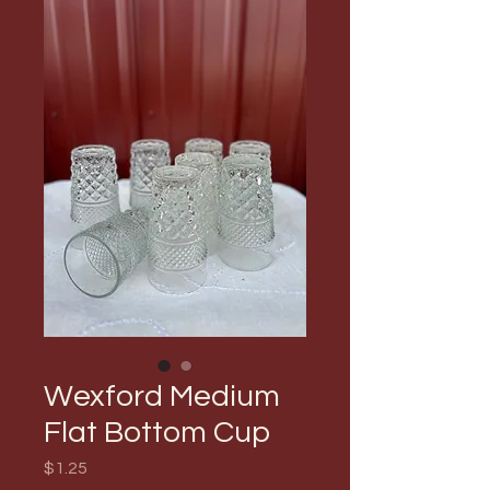
Wexford Medium
Flat Bottom Cup
Price
$1.25