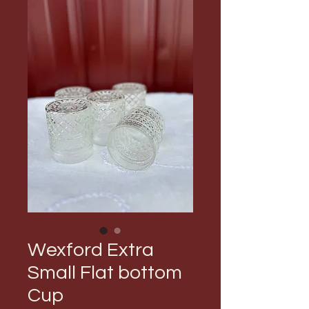
Wexford Extra
Small Flat bottom
Cup