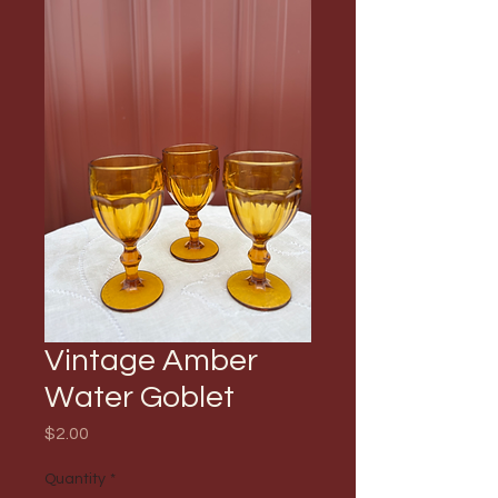
Vintage Amber
Water Goblet
Price
$2.00
Quantity
*