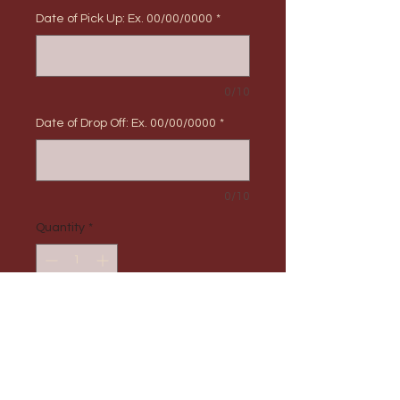
Date of Pick Up: Ex. 00/00/0000
*
0/10
Date of Drop Off: Ex. 00/00/0000
*
0/10
Quantity
*
Add to Cart