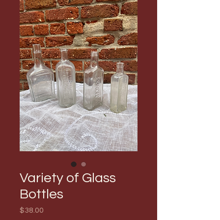
Variety of Glass
Bottles
Price
$38.00