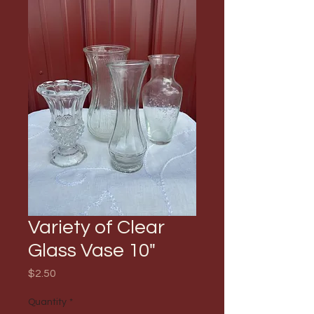
Variety of Clear
Glass Vase 10"
Price
$2.50
Quantity
*