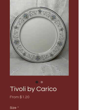
Tivoli by Carico
Sale
From
$1.20
Price
Size
*