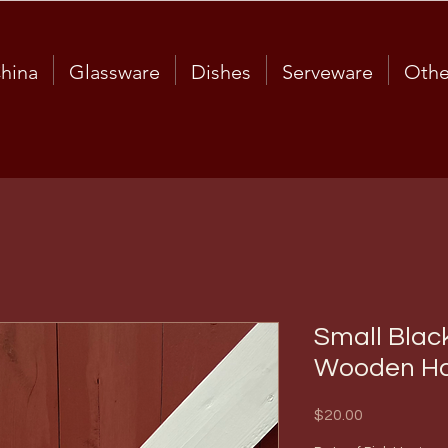
hina
Glassware
Dishes
Serveware
Othe
Small Black
Wooden Ha
Price
$20.00