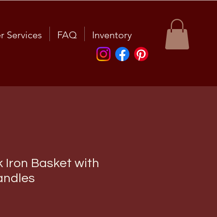
r Services
FAQ
Inventory
 Iron Basket with
ndles