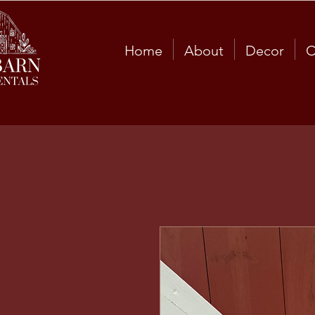
Home
About
Decor
C