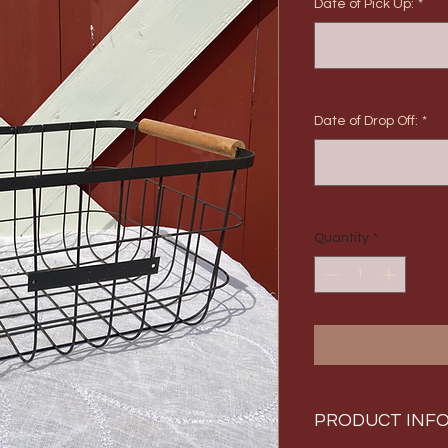
Date of Pick Up:
*
Date of Drop Off:
*
Quantity
*
PRODUCT INF