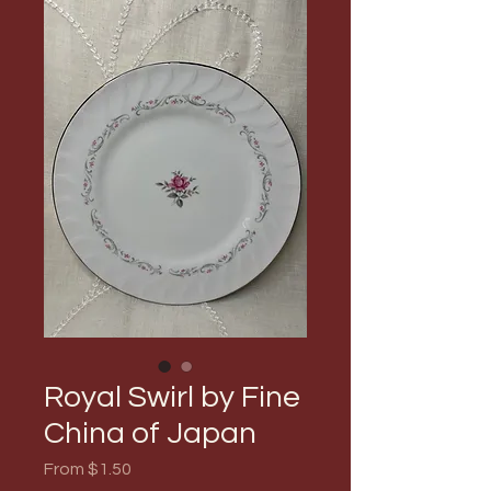
Royal Swirl by Fine
China of Japan
Sale
From
$1.50
Price