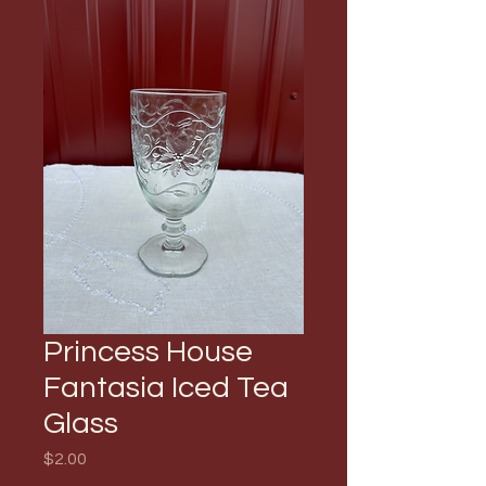
Princess House
Fantasia Iced Tea
Glass
Price
$2.00