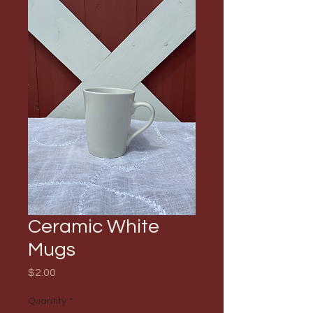
Ceramic White
Mugs
Price
$2.00
Quantity
*