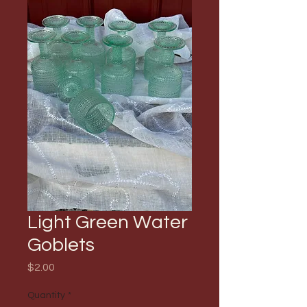
Light Green Water
Goblets
Price
$2.00
Quantity
*