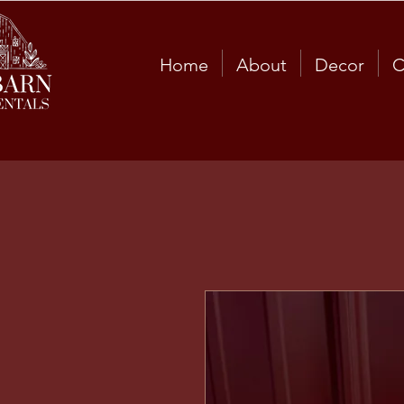
Home
About
Decor
C