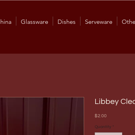
hina
Glassware
Dishes
Serveware
Othe
Libbey Cle
Price
$2.00
Quantity
*