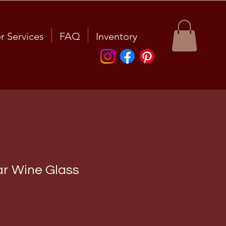
r Services
FAQ
Inventory
ar Wine Glass