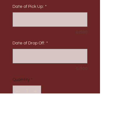
Date of Pick Up:
*
0/500
Date of Drop Off:
*
0/500
Quantity
*
Add to Cart