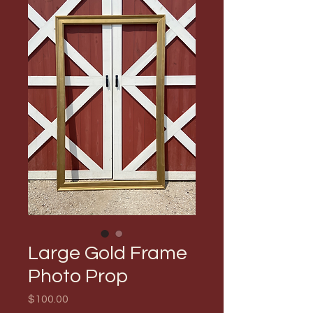
Large Gold Frame
Photo Prop
Price
$100.00