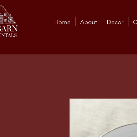
Home
About
Decor
C