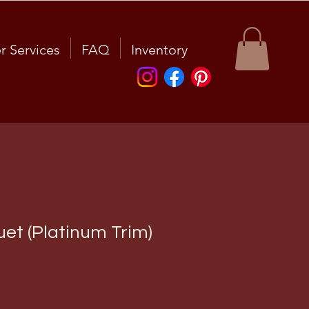
r Services
FAQ
Inventory
et (Platinum Trim)