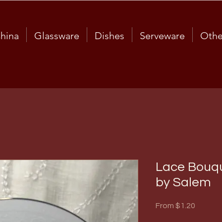
hina
Glassware
Dishes
Serveware
Othe
Lace Bouqu
by Salem
Sale
From
$1.20
Price