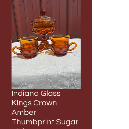
Indiana Glass
Kings Crown
Amber
Thumbprint Sugar