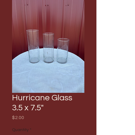
Hurricane Glass
3.5 x 7.5"
Price
$2.00
Quantity
*