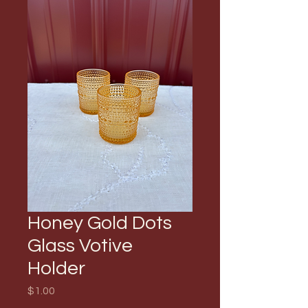
Honey Gold Dots
Glass Votive
Holder
Price
$1.00