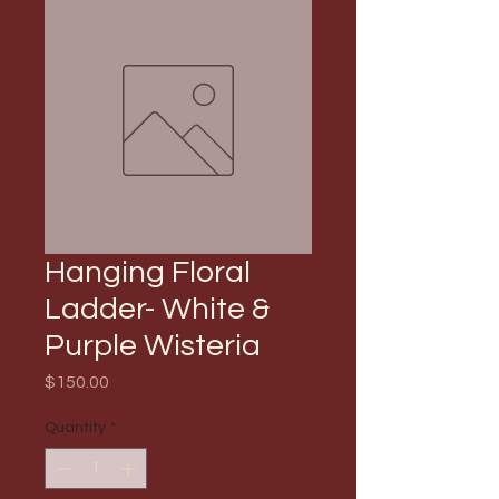
Hanging Floral
Ladder- White &
Purple Wisteria
Price
$150.00
Quantity
*