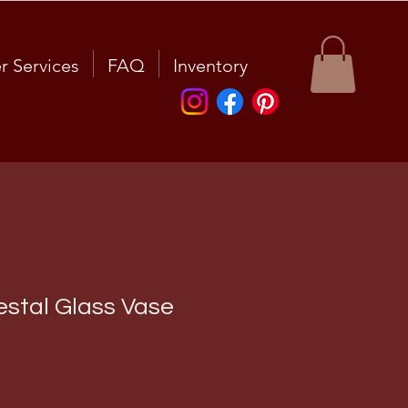
r Services
FAQ
Inventory
stal Glass Vase