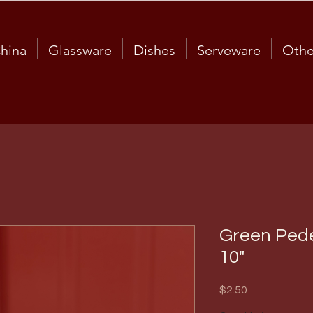
hina
Glassware
Dishes
Serveware
Othe
Green Pede
10"
Price
$2.50