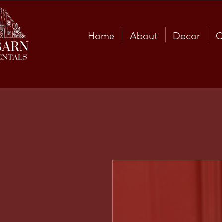
Home
About
Decor
C