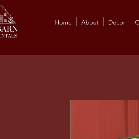
Home
About
Decor
C