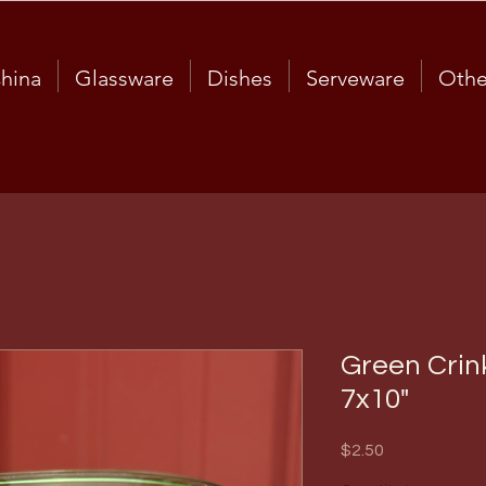
hina
Glassware
Dishes
Serveware
Othe
Green Crin
7x10"
Price
$2.50