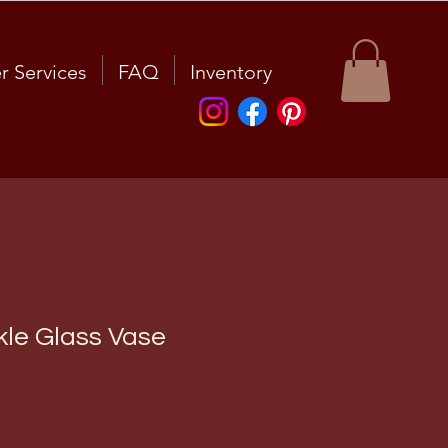
r Services
FAQ
Inventory
kle Glass Vase