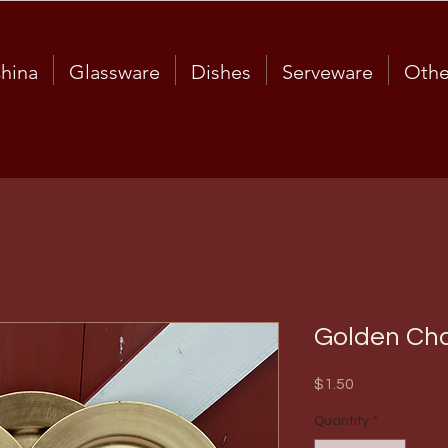
hina
Glassware
Dishes
Serveware
Othe
Golden Cha
Price
$1.50
Quantity
*