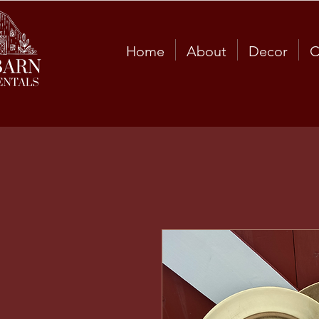
Home
About
Decor
C