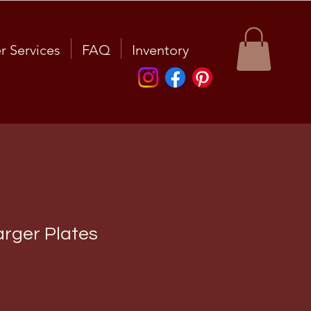
r Services
FAQ
Inventory
rger Plates